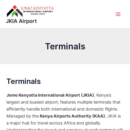
Skip
to
content
Main
JKIA Airport
Men
Terminals
Terminals
Jomo Kenyatta International Airport (JKIA)
, Kenya’s
largest and busiest airport, features multiple terminals that
efficiently handle both international and domestic flights.
Managed by the
Kenya Airports Authority (KAA)
, JKIA is
a major hub for travel across Africa and globally.