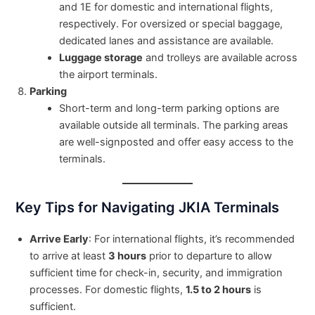
and 1E for domestic and international flights,
respectively. For oversized or special baggage,
dedicated lanes and assistance are available.
Luggage storage
and trolleys are available across
the airport terminals.
Parking
Short-term and long-term parking options are
available outside all terminals. The parking areas
are well-signposted and offer easy access to the
terminals.
Key Tips for Navigating JKIA Terminals
Arrive Early
: For international flights, it’s recommended
to arrive at least
3 hours
prior to departure to allow
sufficient time for check-in, security, and immigration
processes. For domestic flights,
1.5 to 2 hours
is
sufficient.