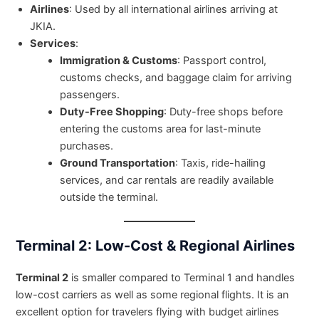
Airlines
: Used by all international airlines arriving at
JKIA.
Services
:
Immigration & Customs
: Passport control,
customs checks, and baggage claim for arriving
passengers.
Duty-Free Shopping
: Duty-free shops before
entering the customs area for last-minute
purchases.
Ground Transportation
: Taxis, ride-hailing
services, and car rentals are readily available
outside the terminal.
Terminal 2: Low-Cost & Regional Airlines
Terminal 2
is smaller compared to Terminal 1 and handles
low-cost carriers as well as some regional flights. It is an
excellent option for travelers flying with budget airlines