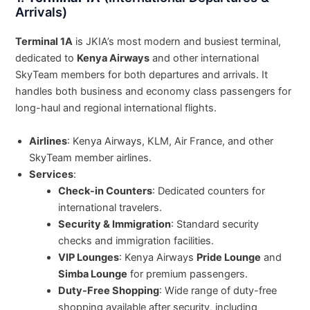
Arrivals)
Terminal 1A
is JKIA’s most modern and busiest terminal,
dedicated to
Kenya Airways
and other international
SkyTeam members for both departures and arrivals. It
handles both business and economy class passengers for
long-haul and regional international flights.
Airlines
: Kenya Airways, KLM, Air France, and other
SkyTeam member airlines.
Services
:
Check-in Counters
: Dedicated counters for
international travelers.
Security & Immigration
: Standard security
checks and immigration facilities.
VIP Lounges
: Kenya Airways
Pride Lounge
and
Simba Lounge
for premium passengers.
Duty-Free Shopping
: Wide range of duty-free
shopping available after security, including