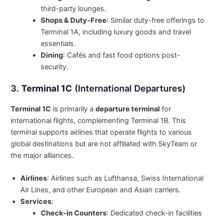
third-party lounges.
Shops & Duty-Free
: Similar duty-free offerings to
Terminal 1A, including luxury goods and travel
essentials.
Dining
: Cafés and fast food options post-
security.
3.
Terminal 1C
(International Departures)
Terminal 1C
is primarily a
departure terminal
for
international flights, complementing Terminal 1B. This
terminal supports airlines that operate flights to various
global destinations but are not affiliated with SkyTeam or
the major alliances.
Airlines
: Airlines such as Lufthansa, Swiss International
Air Lines, and other European and Asian carriers.
Services
:
Check-in Counters
: Dedicated check-in facilities