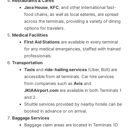
Restaurants & Cafés
Java House
,
KFC
, and other international fast-
food chains, as well as local eateries, are spread
across the terminals, providing a variety of dining
options for travelers.
Medical Facilities
First Aid Stations
are available in every terminal
for any medical emergencies, staffed with trained
professionals.
Transportation
Taxis
and
ride-hailing services
(Uber, Bolt) are
accessible from all terminals. Car hire services
from companies such as
Avis
and
JKIAAirport.com
are available in both Terminals 1
and 2.
Shuttle services provided by nearby hotels can be
booked in advance or on arrival.
Baggage Services
Baggage claim areas are located in Terminals 1D