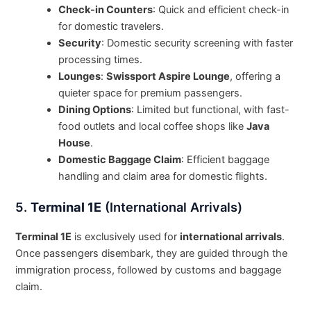
Check-in Counters
: Quick and efficient check-in
for domestic travelers.
Security
: Domestic security screening with faster
processing times.
Lounges
:
Swissport Aspire Lounge
, offering a
quieter space for premium passengers.
Dining Options
: Limited but functional, with fast-
food outlets and local coffee shops like
Java
House
.
Domestic Baggage Claim
: Efficient baggage
handling and claim area for domestic flights.
5.
Terminal 1E
(International Arrivals)
Terminal 1E
is exclusively used for
international arrivals
.
Once passengers disembark, they are guided through the
immigration process, followed by customs and baggage
claim.