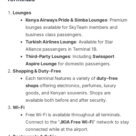
Lounges
Kenya Airways Pride & Simba Lounges
: Premium
lounges available for SkyTeam members and
business class passengers.
Turkish Airlines Lounge
: Available for Star
Alliance passengers in Terminal 1B.
Third-Party Lounges
: Including
Swissport
Aspire Lounge
for domestic passengers.
Shopping & Duty-Free
Each terminal features a variety of
duty-free
shops
offering electronics, perfumes, luxury
goods, and Kenyan souvenirs. Shops are
available both before and after security.
Wi-Fi
Free Wi-Fi is available throughout all terminals.
Connect to the “
JKIA Free Wi-Fi
” network to stay
connected while at the airport.