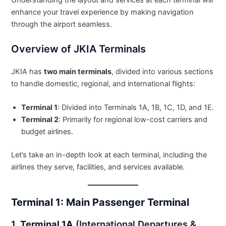
Understanding the layout and services at each terminal will
enhance your travel experience by making navigation
through the airport seamless.
Overview of JKIA Terminals
JKIA has
two main terminals
, divided into various sections
to handle domestic, regional, and international flights:
Terminal 1
: Divided into Terminals 1A, 1B, 1C, 1D, and 1E.
Terminal 2
: Primarily for regional low-cost carriers and
budget airlines.
Let’s take an in-depth look at each terminal, including the
airlines they serve, facilities, and services available.
Terminal 1: Main Passenger Terminal
1.
Terminal 1A
(International Departures &