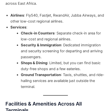
across East Africa.
Airlines
: Fly540, Fastjet, RwandAir, Jubba Airways, and
other low-cost regional airlines.
Services
:
Check-in Counters
: Separate check-in area for
low-cost and regional airlines.
Security & Immigration
: Dedicated immigration
and security screening for departing and arriving
passengers.
Shops & Dining
: Limited, but you can find basic
duty-free shops and a few eateries.
Ground Transportation
: Taxis, shuttles, and ride-
hailing services are available just outside the
terminal.
Facilities & Amenities Across All
Terminals