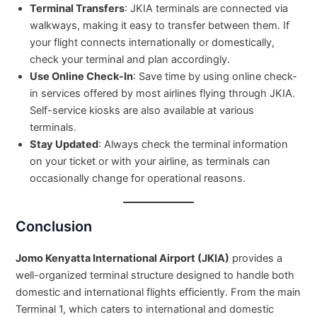
Terminal Transfers
: JKIA terminals are connected via
walkways, making it easy to transfer between them. If
your flight connects internationally or domestically,
check your terminal and plan accordingly.
Use Online Check-In
: Save time by using online check-
in services offered by most airlines flying through JKIA.
Self-service kiosks are also available at various
terminals.
Stay Updated
: Always check the terminal information
on your ticket or with your airline, as terminals can
occasionally change for operational reasons.
Conclusion
Jomo Kenyatta International Airport (JKIA)
provides a
well-organized terminal structure designed to handle both
domestic and international flights efficiently. From the main
Terminal 1, which caters to international and domestic