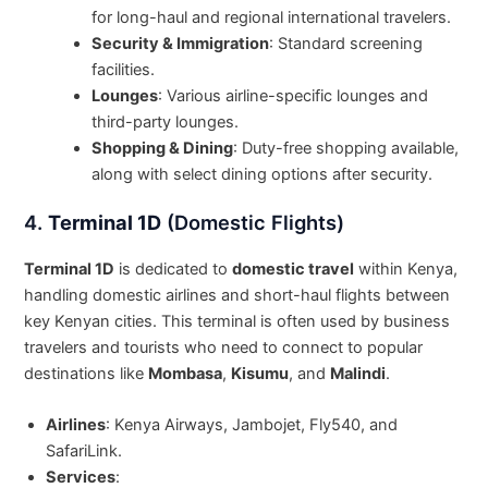
for long-haul and regional international travelers.
Security & Immigration
: Standard screening
facilities.
Lounges
: Various airline-specific lounges and
third-party lounges.
Shopping & Dining
: Duty-free shopping available,
along with select dining options after security.
4.
Terminal 1D
(Domestic Flights)
Terminal 1D
is dedicated to
domestic travel
within Kenya,
handling domestic airlines and short-haul flights between
key Kenyan cities. This terminal is often used by business
travelers and tourists who need to connect to popular
destinations like
Mombasa
,
Kisumu
, and
Malindi
.
Airlines
: Kenya Airways, Jambojet, Fly540, and
SafariLink.
Services
: