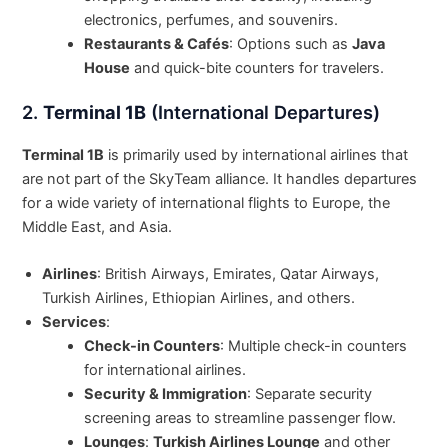
electronics, perfumes, and souvenirs.
Restaurants & Cafés
: Options such as
Java
House
and quick-bite counters for travelers.
2.
Terminal 1B
(International Departures)
Terminal 1B
is primarily used by international airlines that
are not part of the SkyTeam alliance. It handles departures
for a wide variety of international flights to Europe, the
Middle East, and Asia.
Airlines
: British Airways, Emirates, Qatar Airways,
Turkish Airlines, Ethiopian Airlines, and others.
Services
:
Check-in Counters
: Multiple check-in counters
for international airlines.
Security & Immigration
: Separate security
screening areas to streamline passenger flow.
Lounges
:
Turkish Airlines Lounge
and other